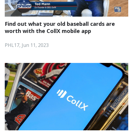
Find out what your old baseball cards are
worth with the CollX mobile app
PHL17, Jun 11, 2023