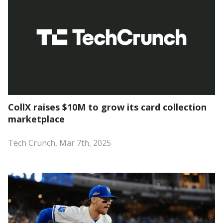
CollX raises $10M to grow its card collection
marketplace
Tech Crunch, Mar 7th, 2025