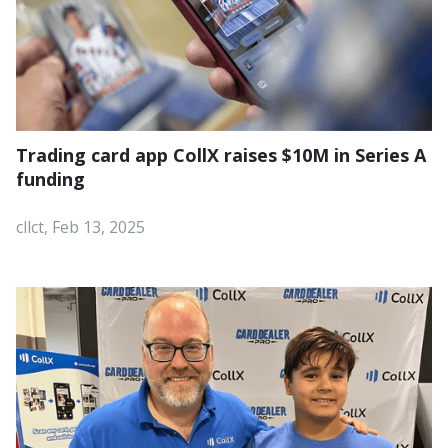
Trading card app CollX raises $10M in Series A
funding
cllct, Feb 13, 2025