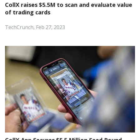
CollX raises $5.5M to scan and evaluate value
of trading cards
TechCrunch, Feb 27, 2023
CollX App Secures $5.5 Million Seed Round