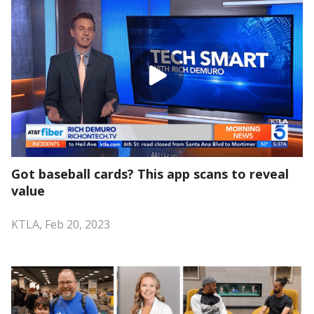
Got baseball cards? This app scans to reveal
value
KTLA, Feb 20, 2023