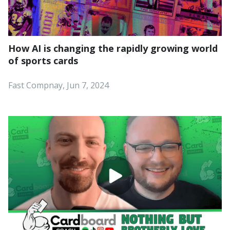
How AI is changing the rapidly growing world
of sports cards
Fast Compnay, Jun 7, 2024