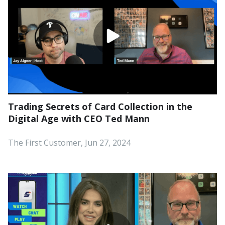
Trading Secrets of Card Collection in the
Digital Age with CEO Ted Mann
The First Customer, Jun 27, 2024