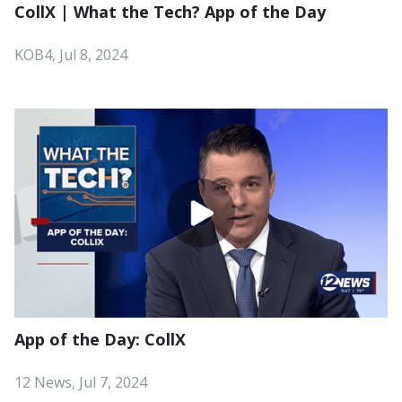
CollX | What the Tech? App of the Day
KOB4, Jul 8, 2024
App of the Day: CollX
12 News, Jul 7, 2024