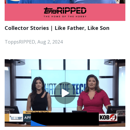
Collector Stories | Like Father, Like Son
ToppsRIPPED, Aug 2, 2024