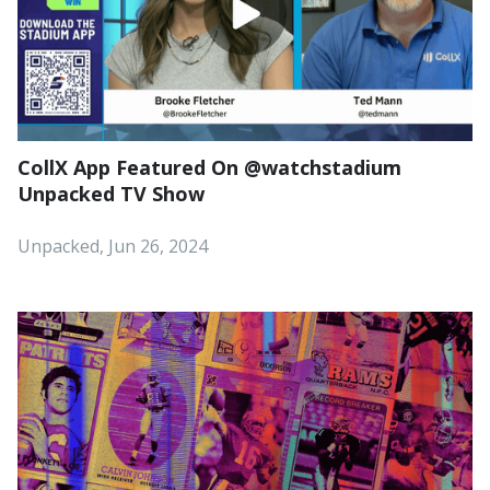
CollX App Featured On ‪@watchstadium‬
Unpacked TV Show
Unpacked, Jun 26, 2024