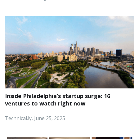
Inside Philadelphia’s startup surge: 16
ventures to watch right now
Technical.ly, June 25, 2025