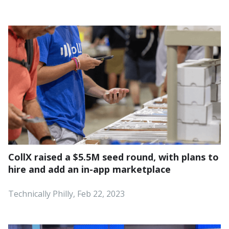
CollX raised a $5.5M seed round, with plans to
hire and add an in-app marketplace
Technically Philly, Feb 22, 2023