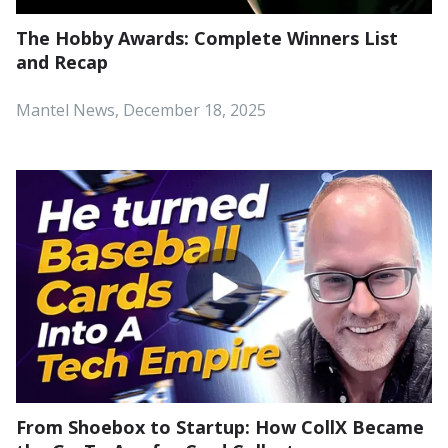
The Hobby Awards: Complete Winners List
and Recap
Mantel News, December 18, 2025
From Shoebox to Startup: How CollX Became