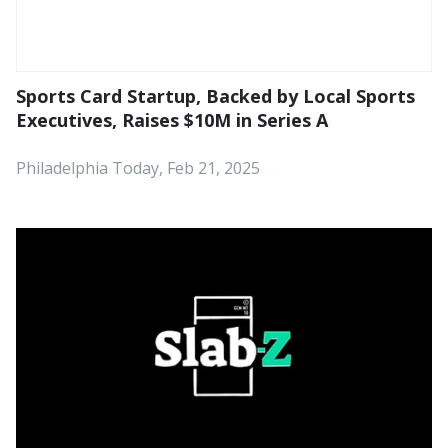
Sports Card Startup, Backed by Local Sports
Executives, Raises $10M in Series A
Philadelphia Today, Feb 21, 2025