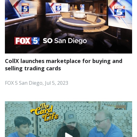
CollX launches marketplace for buying and
selling trading cards
FOX 5 San Diego, Jul 5, 2023