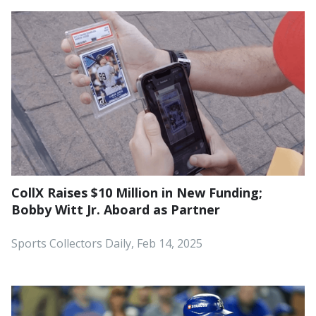
CollX Raises $10 Million in New Funding;
Bobby Witt Jr. Aboard as Partner
Sports Collectors Daily, Feb 14, 2025