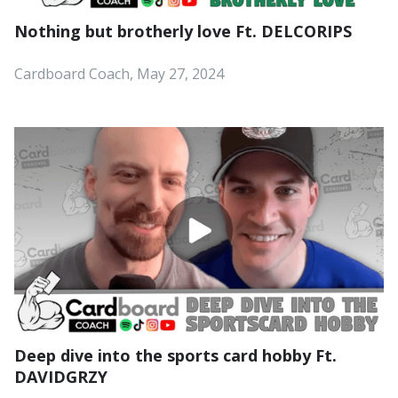
Nothing but brotherly love Ft. DELCORIPS
Cardboard Coach, May 27, 2024
Deep dive into the sports card hobby Ft.
DAVIDGRZY