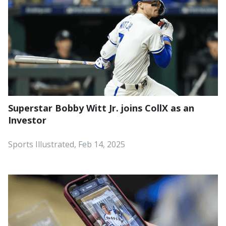
Superstar Bobby Witt Jr. joins CollX as an
Investor
Sports Illustrated, Feb 14, 2025