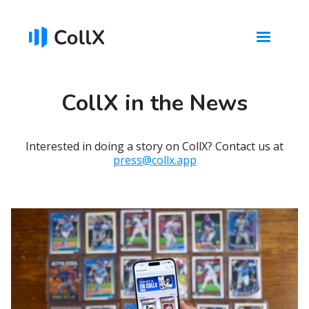
CollX in the News
Interested in doing a story on CollX? Contact us at
press@collx.app