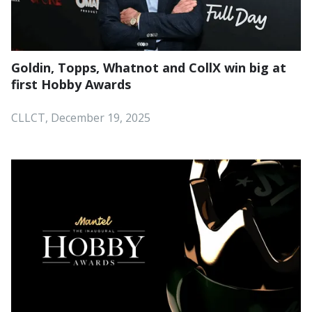
Goldin, Topps, Whatnot and CollX win big at
first Hobby Awards
CLLCT, December 19, 2025