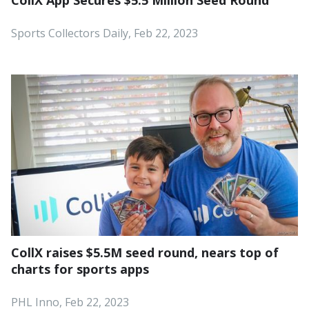
Sports Collectors Daily, Feb 22, 2023
CollX raises $5.5M seed round, nears top of
charts for sports apps
PHL Inno, Feb 22, 2023