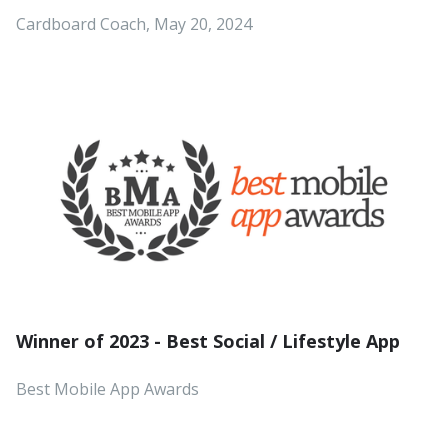
Cardboard Coach, May 20, 2024
Winner of 2023 - Best Social / Lifestyle App
Best Mobile App Awards