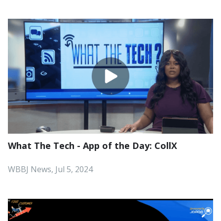
What The Tech - App of the Day: CollX
WBBJ News, Jul 5, 2024