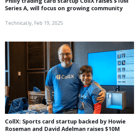
Philly trading card startup CollX raises $10M
Series A, will focus on growing community
Technical.ly, Feb 19, 2025
CollX: Sports card startup backed by Howie
Roseman and David Adelman raises $10M