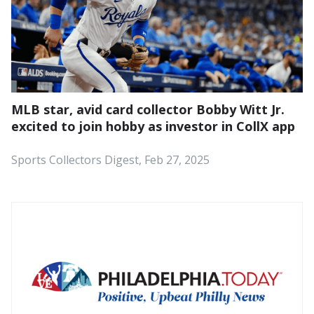
MLB star, avid card collector Bobby Witt Jr.
excited to join hobby as investor in CollX app
Sports Collectors Digest, Feb 27, 2025