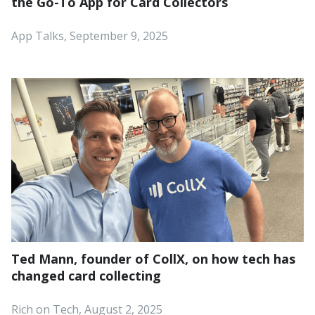
the Go-To App for Card Collectors
App Talks, September 9, 2025
Ted Mann, founder of CollX, on how tech has
changed card collecting
Rich on Tech, August 2, 2025