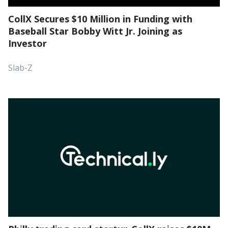
CollX Secures $10 Million in Funding with
Baseball Star Bobby Witt Jr. Joining as
Investor
Slab-Z