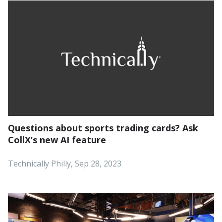
Questions about sports trading cards? Ask
CollX’s new AI feature
‍Technically Philly, Sep 28, 2023