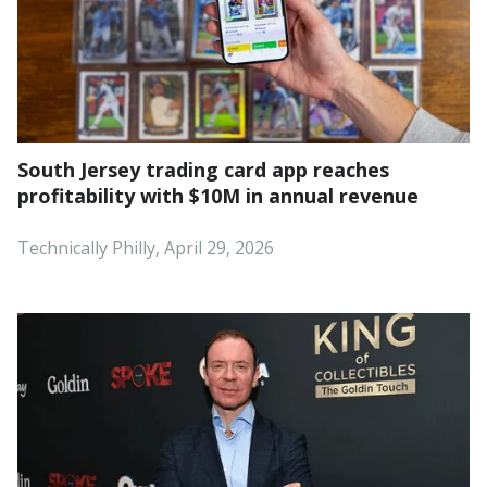
South Jersey trading card app reaches
profitability with $10M in annual revenue
Technically Philly, April 29, 2026