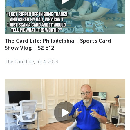
The Card Life: Philadelphia | Sports Card
Show Vlog | S2 E12
The Card Life, Jul 4, 2023