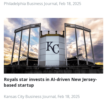
Philadelphia Business Journal, Feb 18, 2025
Royals star invests in AI-driven New Jersey-
based startup
Kansas City Business Journal, Feb 18, 2025