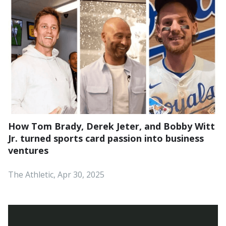
How Tom Brady, Derek Jeter, and Bobby Witt
Jr. turned sports card passion into business
ventures
The Athletic, Apr 30, 2025